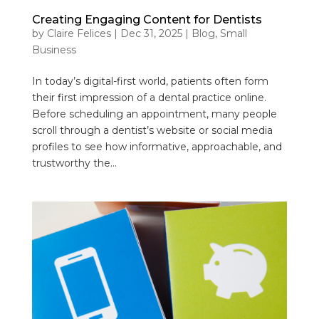
Creating Engaging Content for Dentists
by
Claire Felices
|
Dec 31, 2025
|
Blog
,
Small
Business
In today’s digital-first world, patients often form
their first impression of a dental practice online.
Before scheduling an appointment, many people
scroll through a dentist’s website or social media
profiles to see how informative, approachable, and
trustworthy the...