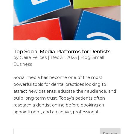
Top Social Media Platforms for Dentists
by
Claire Felices
|
Dec 31, 2025
|
Blog
,
Small
Business
Social media has become one of the most
powerful tools for dental practices looking to
attract new patients, educate their audience, and
build long-term trust. Today’s patients often
research a dentist online before booking an
appointment, and an active, professional...