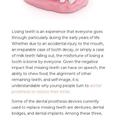
Losing teeth is an experience that everyone goes
through, particularly during the early years of life.
Whether due to an accidental injury to the mouth,
an irreparable case of tooth decay, or simply a case
of milk teeth falling out, the misfortune of losing a
tooth is borne by everyone. Given the negative
impact that missing teeth can have on speech, the
ability to chew food, the alignment of other
remaining teeth, and self-image, it is
understandable why young people turn to
dental
prosthesis to restore their smile
.
Some of the dental prosthesis devices currently
used to replace missing teeth are dentures, dental
bridges, and dental implants. Among these three,