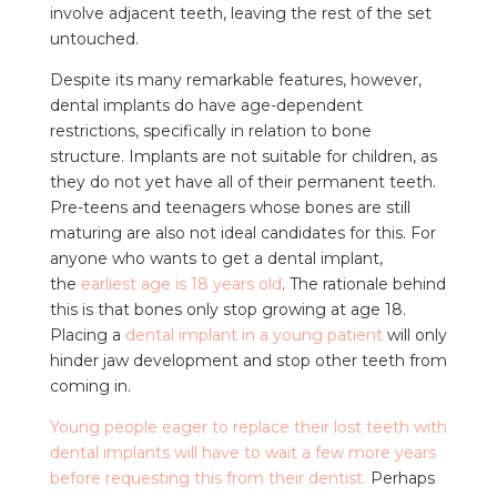
involve adjacent teeth, leaving the rest of the set
untouched.
Despite its many remarkable features, however,
dental implants do have age-dependent
restrictions, specifically in relation to bone
structure. Implants are not suitable for children, as
they do not yet have all of their permanent teeth.
Pre-teens and teenagers whose bones are still
maturing are also not ideal candidates for this. For
anyone who wants to get a dental implant,
the
earliest age is 18 years old
. The rationale behind
this is that bones only stop growing at age 18.
Placing a
dental implant in a young patient
will only
hinder jaw development and stop other teeth from
coming in.
Young people eager to replace their lost teeth with
dental implants will have to wait a few more years
before requesting this from their dentist.
Perhaps