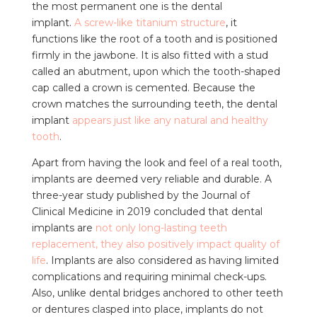
the most permanent one is the dental
implant.
A
screw-like titanium structure
, it
functions like the root of a tooth and is positioned
firmly in the jawbone. It is also fitted with a stud
called an abutment, upon which the tooth-shaped
cap called a crown is cemented. Because the
crown matches the surrounding teeth, the dental
implant
appears just like any natural and healthy
tooth
.
Apart from having the look and feel of a real tooth,
implants are deemed very reliable and durable. A
three-year study published by the Journal of
Clinical Medicine in 2019 concluded that dental
implants are
not only long-lasting teeth
replacement, they also positively impact quality of
life
. Implants are also considered as having limited
complications and requiring minimal check-ups.
Also, unlike dental bridges anchored to other teeth
or dentures clasped into place, implants do not