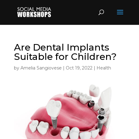
Are Dental Implants
Suitable for Children?
by
Amelia Sangiovese
|
Oct 19, 2022
|
Health