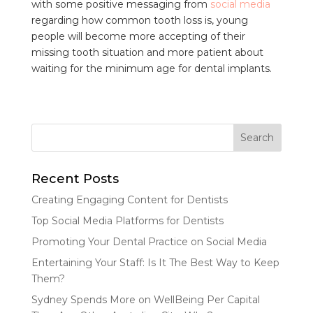
with some positive messaging from
social media
regarding how common tooth loss is, young
people will become more accepting of their
missing tooth situation and more patient about
waiting for the minimum age for dental implants.
Recent Posts
Creating Engaging Content for Dentists
Top Social Media Platforms for Dentists
Promoting Your Dental Practice on Social Media
Entertaining Your Staff: Is It The Best Way to Keep
Them?
Sydney Spends More on WellBeing Per Capital